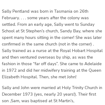
Sally Pentland was born in Tasmania on 26th
February. . . . some years after the colony was
settled. From an early age, Sally went to Sunday
School at St Stephen’s church, Sandy Bay, where she
spent many hours sitting in the corner! She was later
confirmed in the same church (not in the corner) .
Sally trained as a nurse at the Royal Hobart Hospital
and then ventured overseas by ship, as was the
fashion in those “far off days”. She came to Adelaide
in 1972 and did her midwifery training at the Queen
Elizabeth Hospital. Then, she met John!
Sally and John were married at Holy Trinity Church in
December 1973 (yes, nearly 20 years!). Their first
son ,Sam, was baptised at St Martin’s,