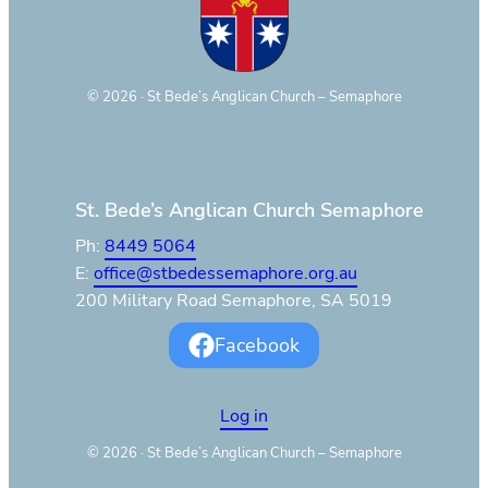
©
2026
· St Bede’s Anglican Church – Semaphore
St. Bede’s Anglican Church Semaphore
Ph:
8449 5064
E:
office@stbedessemaphore.org.au
200 Military Road Semaphore, SA 5019
Facebook
Log in
©
2026
· St Bede’s Anglican Church – Semaphore