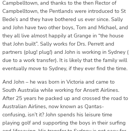
Campbelltown, and thanks to the then Rector of
Campbelltown, the Pentlands were introduced to St
Bede’s and they have bothered us ever since. Sally
and John have two other boys, Tom and Michael, and
they all live almost happily at Grange in “the house
that John built”. Sally works for Drs. Perrett and
partners (plug! plug!) and John is working in Sydney (
due to a work transfer). It is likely that the family will
eventually move to Sydney, if they ever find the time.
And John – he was born in Victoria and came to
South Australia while working for Ansett Airlines.
After 25 years he packed up and crossed the road to
Australian Airlines, now known as Qantas-
confusing, isn’t it? John spends his leisure time
playing golf and supporting the boys in their surfing
and lifesaving. His transfer to Sydney is not easy for