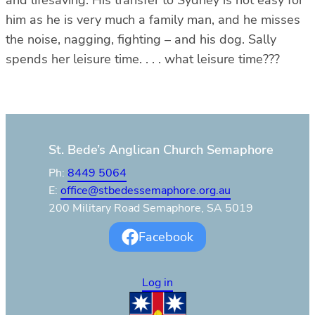
him as he is very much a family man, and he misses
the noise, nagging, fighting – and his dog. Sally
spends her leisure time. . . . what leisure time???
St. Bede’s Anglican Church Semaphore
Ph:
8449 5064
E:
office@stbedessemaphore.org.au
200 Military Road Semaphore, SA 5019
Facebook
Log in