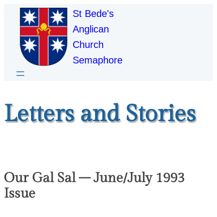
St Bede's
Anglican
Church
Semaphore
Letters and Stories
Our Gal Sal – June/July 1993
Issue